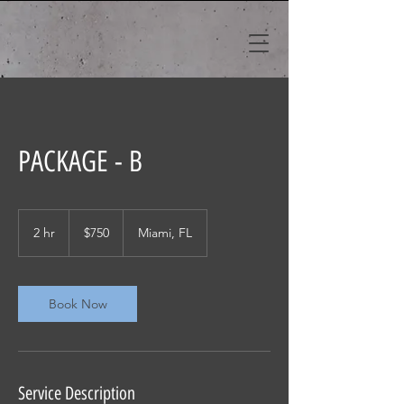
PACKAGE - B
750
US
2 hr
2
$750
Miami, FL
dollars
h
r
Book Now
Service Description